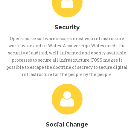
Security
Open-source software secures most web infrastructure
world wide and in Wales. A souvereign Wales needs the
security of audited, well-informed and openly available
processes to secure all infrastructure. FOSS makes it
possible to escape the doctrine of secrecy to secure digital
infrastructure for the people by the people.
Social Change