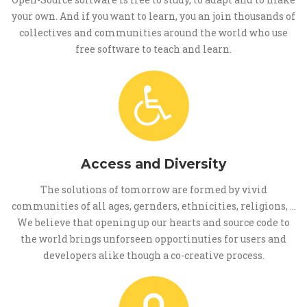
your own. And if you want to learn, you an join thousands of
collectives and communities around the world who use
free software to teach and learn.
Access and Diversity
The solutions of tomorrow are formed by vivid
communities of all ages, gernders, ethnicities, religions, ...
We believe that opening up our hearts and source code to
the world brings unforseen opportinuties for users and
developers alike though a co-creative process.