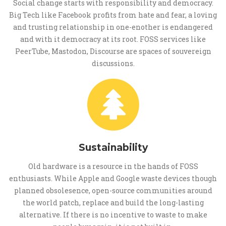
Social change starts with responsibility and democracy.
Big Tech like Facebook profits from hate and fear, a loving
and trusting relationship in one-enother is endangered
and with it democracy at its root. FOSS services like
PeerTube, Mastodon, Discourse are spaces of souvereign
discussions.
Sustainability
Old hardware is a resource in the hands of FOSS
enthusiasts. While Apple and Google waste devices though
planned obsolesence, open-source communities around
the world patch, replace and build the long-lasting
alternative. If there is no incentive to waste to make