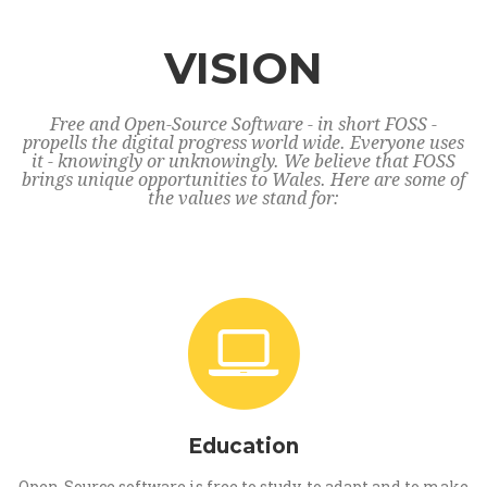
VISION
Free and Open-Source Software - in short FOSS -
propells the digital progress world wide. Everyone uses
it - knowingly or unknowingly. We believe that FOSS
brings unique opportunities to Wales. Here are some of
the values we stand for:
Education
Open-Source software is free to study, to adapt and to make