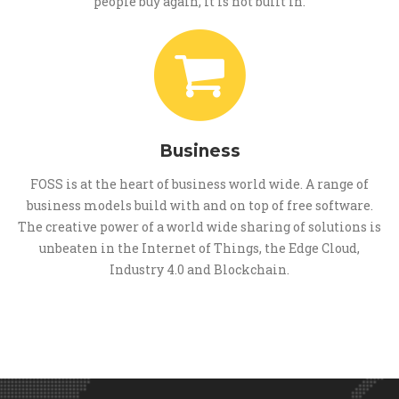
people buy again, it is not built in.
Business
FOSS is at the heart of business world wide. A range of
business models build with and on top of free software.
The creative power of a world wide sharing of solutions is
unbeaten in the Internet of Things, the Edge Cloud,
Industry 4.0 and Blockchain.