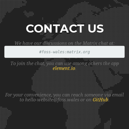
CONTACT US
We have our discussions on the Matrix chat at:
#foss-wales:matrix.org
To join the chat, you can use among others the app
element.io
.
For your convenience, you can reach someone via email
to hello
-websit
e@f
oss.w
ales or on
GitHub
.